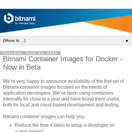
▼
Tuesday, June 23, 2015
Bitnami Container Images for Docker -
Now in Beta
We’re very happy to announce availability of the first set of
Bitnami container images focused on the needs of
application developers. We’ve been using containers
internally for close to a year and have found them useful,
both for local and cloud-based development and testing.
Bitnami container images can help you:
Reduce the time it takes to setup a developer on
a new project