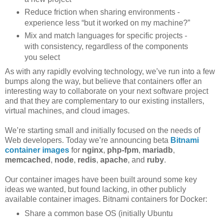
Reduce friction when sharing environments -
experience less “but it worked on my machine?”
Mix and match languages for specific projects -
with consistency, regardless of the components
you select
As with any rapidly evolving technology, we’ve run into a few
bumps along the way, but believe that containers offer an
interesting way to collaborate on your next software project
and that they are complementary to our existing installers,
virtual machines, and cloud images.
We’re starting small and initially focused on the needs of
Web developers. Today we’re announcing beta
Bitnami
container images
for
nginx
,
php-fpm
,
mariadb
,
memcached
,
node
,
redis
,
apache
, and
ruby
.
Our container images have been built around some key
ideas we wanted, but found lacking, in other publicly
available container images. Bitnami containers for Docker:
Share a common base OS (initially Ubuntu