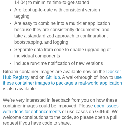
14.04) to minimize time-to-get-started
Are kept up-to-date with consistent version
tagging
Are easy to combine into a multi-tier application
because they are consistently documented and
take a standardized approach to configuration,
bootstrapping, and logging
Separate data from code to enable upgrading of
individual components
Include run-time notification of new versions
Bitnami container images are available now on the
Docker
Hub Registry
and on
GitHub
. A walk-through of how to
use
these container images to package a real-world application
is also available.
We’re very interested in feedback from you on how these
container images could be improved. Please
open issues
with ideas for enhancements
or use cases on GitHub. We
welcome contributions to the code, so please open a pull
request if you have code to share.